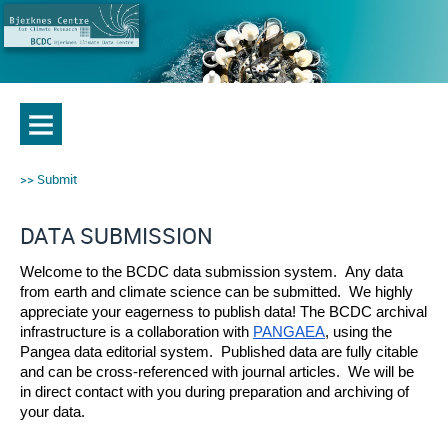
Submit
DATA SUBMISSION
Welcome to the BCDC data submission system.  Any data 
from earth and climate science can be submitted.  We highly 
appreciate your eagerness to publish data! The BCDC archival 
infrastructure is a collaboration with 
PANGAEA
, using the 
Pangea data editorial system.  Published data are fully citable 
and can be cross-referenced with journal articles.  We will be 
in direct contact with you during preparation and archiving of 
your data.