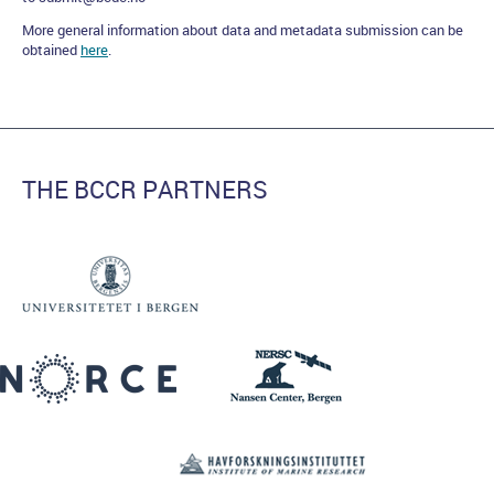
More general information about data and metadata submission can be
obtained
here
.
THE BCCR PARTNERS