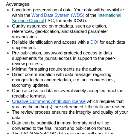
Advantages:
Long term preservation of data. Your data will be available 
within the 
World Data System (WDS)
 of the 
International 
Science Council
 (ISC; formerly ICSU).
Quality assurance on metadata, such as citation, 
references, geo-location, and standard parameter 
vocabularies.
Reliable identification and access with a 
DOI
 for each data 
supplement.
Pre-publication, password protected access to data 
supplements for journal editors in support to the peer-
review process.
Minimal formatting requirements as the author.
Direct communication with data manager regarding 
changes to data and metadata, e.g. unit conversions, 
taxonomy updates.
Open access to data in several widely accepted machine-
readable formats.
Creative Commons Attribution license
 which requires that 
you, as the author(s), are referenced if the data are reused.
The review process ensures the integrity and quality of your 
data.
Data can be submitted in most formats and will be 
converted to the final import and publication format.
The PANGAEA/BCDC data managers will check the 