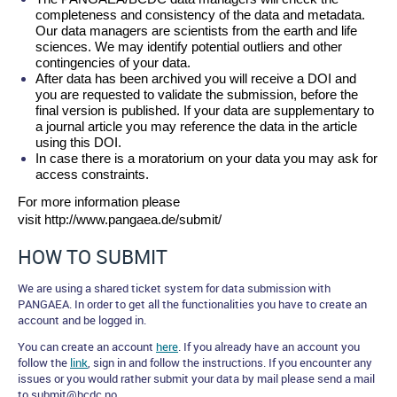
completeness and consistency of the data and metadata. 
Our data managers are scientists from the earth and life 
sciences. We may identify potential outliers and other 
contingencies of your data.
After data has been archived you will receive a DOI and 
you are requested to validate the submission, before the 
final version is published. If your data are supplementary to 
a journal article you may reference the data in the article 
using this DOI.
In case there is a moratorium on your data you may ask for 
access constraints.
For more information please 
visit http://www.pangaea.de/submit/
HOW TO SUBMIT
We are using a shared ticket system for data submission with
PANGAEA. In order to get all the functionalities you have to create an
account and be logged in.
You can create an account
here
. If you already have an account you
follow the
link
, sign in and follow the instructions. If you encounter any
issues or you would rather submit your data by mail please send a mail
to submit@bcdc.no