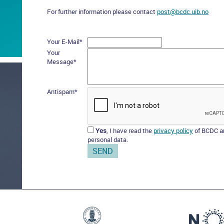
For further information please contact
post@bcdc.uib.no
Your E-Mail
*
Your
Message
*
Antispam
*
Yes
, I have read the
privacy policy
of BCDC an
personal data.