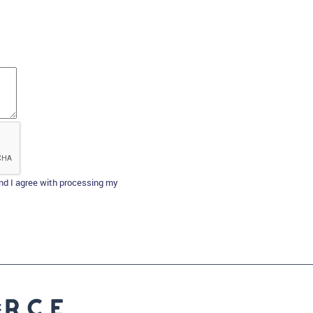
d I agree with processing my