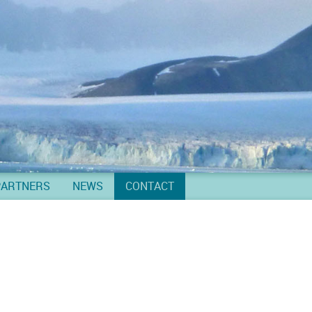
PARTNERS
NEWS
CONTACT