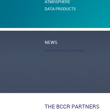
ATMOSPHERE
DATA PRODUCTS
NEWS
Currently there are no events.
THE BCCR PARTNERS