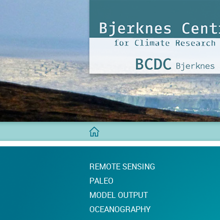
BCDC
Home
REMOTE SENSING
PALEO
MODEL OUTPUT
OCEANOGRAPHY