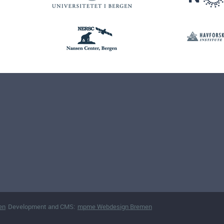
en
Development and CMS:
mpme Webdesign Bremen