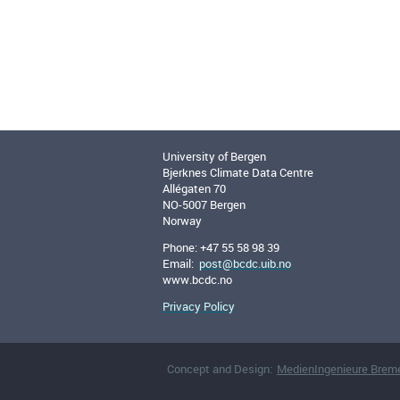
University of Bergen
Bjerknes Climate Data Centre
Allégaten 70
NO-5007 Bergen
Norway
Phone: +47 55 58 98 39
Email:
post@bcdc.uib.no
www.bcdc.no
Privacy Policy
Concept and Design:
MedienIngenieure Brem