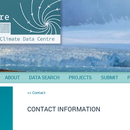
ABOUT
DATA SEARCH
PROJECTS
SUBMIT
Contact
CONTACT INFORMATION