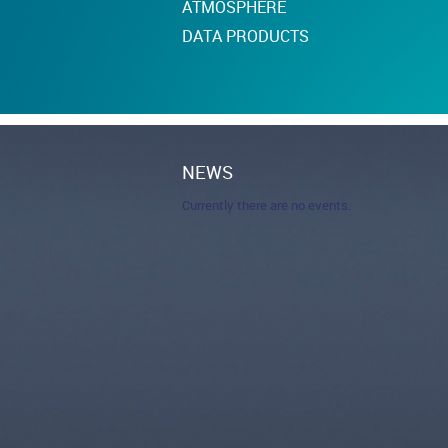
ATMOSPHERE
DATA PRODUCTS
NEWS
Currently there are no events.