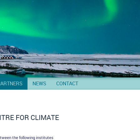
PARTNERS
NEWS
CONTACT
TRE FOR CLIMATE
tween the following institutes