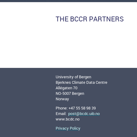
THE BCCR PARTNERS
University of Bergen
Bjerknes Climate Data Centre
Allégaten 70
NO-5007 Bergen
Norway
Phone: +47 55 58 98 39
Email:
post@bcdc.uib.no
www.bcdc.no
Privacy Policy