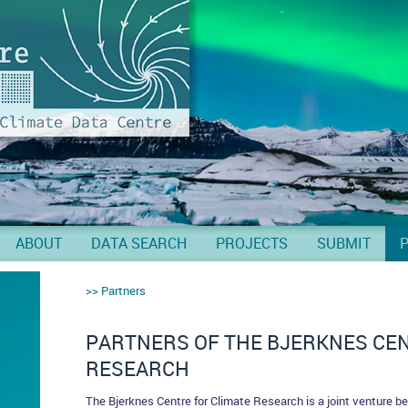
ABOUT
DATA SEARCH
PROJECTS
SUBMIT
Partners
PARTNERS OF THE BJERKNES CEN
RESEARCH
The Bjerknes Centre for Climate Research is a joint venture be