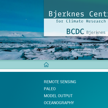
BCDC
Home
REMOTE SENSING
PALEO
MODEL OUTPUT
OCEANOGRAPHY