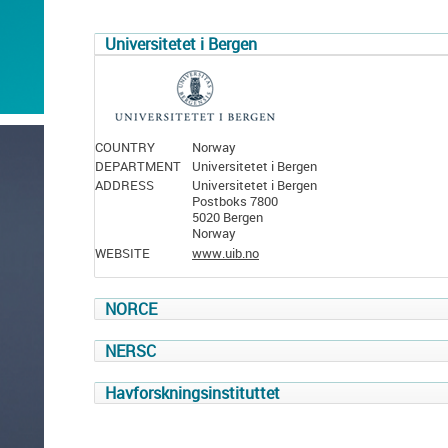
Universitetet i Bergen
COUNTRY
Norway
DEPARTMENT
Universitetet i Bergen
ADDRESS
Universitetet i Bergen
Postboks 7800
5020 Bergen
Norway
WEBSITE
www.uib.no
NORCE
NERSC
Havforskningsinstituttet